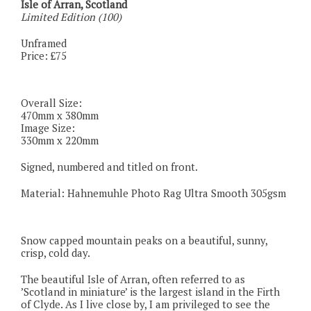
Isle of Arran, Scotland
Limited Edition (100)
Unframed
Price: £75
Overall Size:
470mm x 380mm
Image Size:
330mm x 220mm
Signed, numbered and titled on front.
Material: Hahnemuhle Photo Rag Ultra Smooth 305gsm
Snow capped mountain peaks on a beautiful, sunny,
crisp, cold day.
The beautiful Isle of Arran, often referred to as
’Scotland in miniature’ is the largest island in the Firth
of Clyde. As I live close by, I am privileged to see the