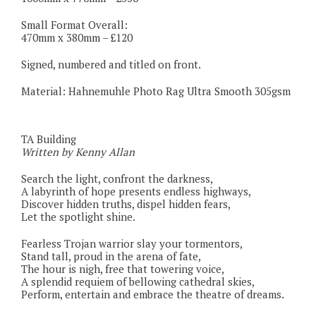
Small Format Overall:
470mm x 380mm – £120
Signed, numbered and titled on front.
Material: Hahnemuhle Photo Rag Ultra Smooth 305gsm
TA Building
Written by Kenny Allan
Search the light, confront the darkness,
A labyrinth of hope presents endless highways,
Discover hidden truths, dispel hidden fears,
Let the spotlight shine.
Fearless Trojan warrior slay your tormentors,
Stand tall, proud in the arena of fate,
The hour is nigh, free that towering voice,
A splendid requiem of bellowing cathedral skies,
Perform, entertain and embrace the theatre of dreams.