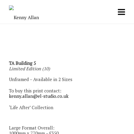
TA Building 5
Limited Edition (10)
Unframed – Available in 2 Sizes
To buy this print contact:
kenny.allan@el-studio.co.uk
‘Life After’ Collection
Large Format Overall:
1000mm x 770mm – £350