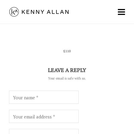
£110
LEAVE A REPLY
Your email is safe with us.