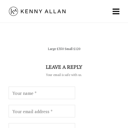
Large £350 Small £120
LEAVE A REPLY
Your email is safe with us.